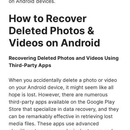
on Android devices.
How to Recover
Deleted Photos &
Videos on Android
Recovering Deleted Photos and Videos Using
Third-Party Apps
When you accidentally delete a photo or video
on your Android device, it might seem like all
hope is lost. However, there are numerous
third-party apps available on the Google Play
Store that specialize in data recovery, and they
can be remarkably effective in retrieving lost
media files. These apps use advanced