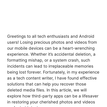
Greetings to all tech enthusiasts and Android
users! Losing precious photos and videos from
our mobile devices can be a heart-wrenching
experience. Whether it’s accidental deletion, a
formatting mishap, or a system crash, such
incidents can lead to irreplaceable memories
being lost forever. Fortunately, in my experience
as a tech content writer, I have found effective
solutions that can help you recover those
deleted media files. In this article, we will
explore how third-party apps can be a lifesaver
in restoring your cherished photos and videos