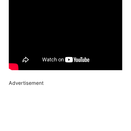
Advertisement