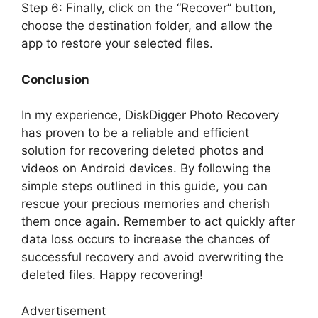
Step 6: Finally, click on the “Recover” button,
choose the destination folder, and allow the
app to restore your selected files.
Conclusion
In my experience, DiskDigger Photo Recovery
has proven to be a reliable and efficient
solution for recovering deleted photos and
videos on Android devices. By following the
simple steps outlined in this guide, you can
rescue your precious memories and cherish
them once again. Remember to act quickly after
data loss occurs to increase the chances of
successful recovery and avoid overwriting the
deleted files. Happy recovering!
Advertisement