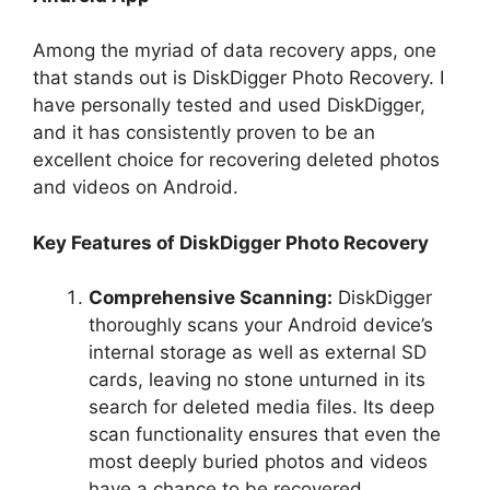
Among the myriad of data recovery apps, one
that stands out is DiskDigger Photo Recovery. I
have personally tested and used DiskDigger,
and it has consistently proven to be an
excellent choice for recovering deleted photos
and videos on Android.
Key Features of DiskDigger Photo Recovery
Comprehensive Scanning:
DiskDigger
thoroughly scans your Android device’s
internal storage as well as external SD
cards, leaving no stone unturned in its
search for deleted media files. Its deep
scan functionality ensures that even the
most deeply buried photos and videos
have a chance to be recovered.