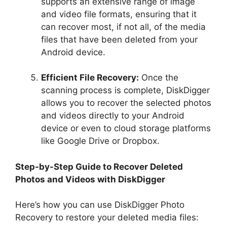
supports an extensive range of image
and video file formats, ensuring that it
can recover most, if not all, of the media
files that have been deleted from your
Android device.
Efficient File Recovery:
Once the
scanning process is complete, DiskDigger
allows you to recover the selected photos
and videos directly to your Android
device or even to cloud storage platforms
like Google Drive or Dropbox.
Step-by-Step Guide to Recover Deleted
Photos and Videos with DiskDigger
Here’s how you can use DiskDigger Photo
Recovery to restore your deleted media files: