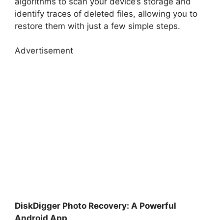
algorithms to scan your device’s storage and
identify traces of deleted files, allowing you to
restore them with just a few simple steps.
Advertisement
DiskDigger Photo Recovery: A Powerful
Android App