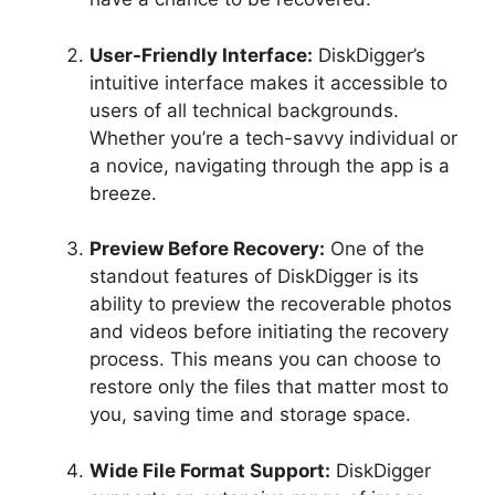
User-Friendly Interface:
DiskDigger’s
intuitive interface makes it accessible to
users of all technical backgrounds.
Whether you’re a tech-savvy individual or
a novice, navigating through the app is a
breeze.
Preview Before Recovery:
One of the
standout features of DiskDigger is its
ability to preview the recoverable photos
and videos before initiating the recovery
process. This means you can choose to
restore only the files that matter most to
you, saving time and storage space.
Wide File Format Support:
DiskDigger