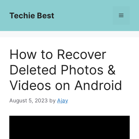
Skip
to
Techie Best
Menu
content
How to Recover
Deleted Photos &
Videos on Android
August 5, 2023
by
Ajay