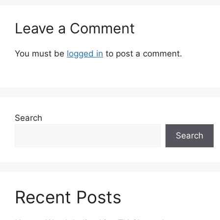
Leave a Comment
You must be
logged in
to post a comment.
Search
Search
Recent Posts