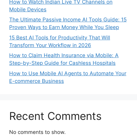
How to Watch Indian Live TV Channels on
Mobile Devices
The Ultimate Passive Income AI Tools Guide: 15
Proven Ways to Earn Money While You Sleep
15 Best AI Tools for Productivity That Will
Transform Your Workflow in 2026
How to Claim Health Insurance via Mobile: A
Step-by-Step Guide for Cashless Hospitals
How to Use Mobile AI Agents to Automate Your
E-commerce Business
Recent Comments
No comments to show.