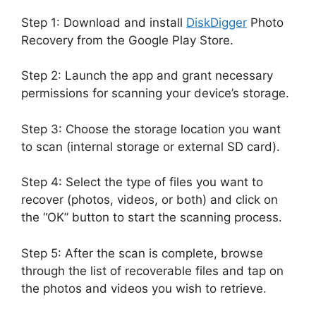
Step 1: Download and install
DiskDigger
Photo
Recovery from the Google Play Store.
Step 2: Launch the app and grant necessary
permissions for scanning your device’s storage.
Step 3: Choose the storage location you want
to scan (internal storage or external SD card).
Step 4: Select the type of files you want to
recover (photos, videos, or both) and click on
the “OK” button to start the scanning process.
Step 5: After the scan is complete, browse
through the list of recoverable files and tap on
the photos and videos you wish to retrieve.