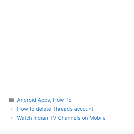
Categories
Android Apps
,
How To
How to delete Threads account
Watch Indian TV Channels on Mobile