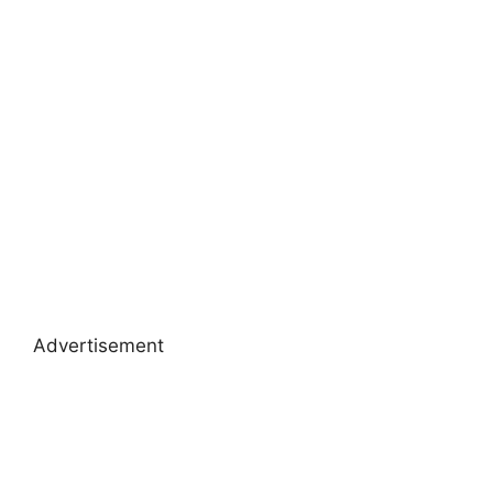
Advertisement