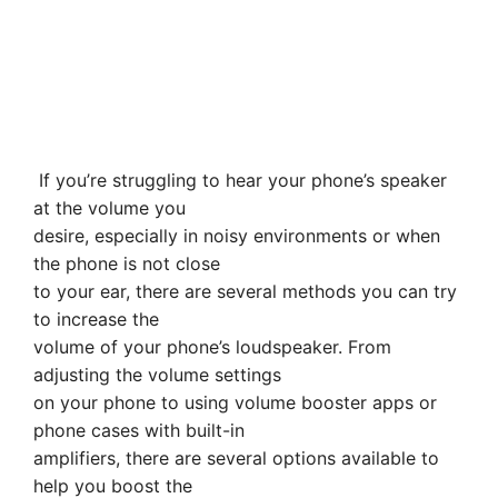
If you’re struggling to hear your phone’s speaker
at the volume you
desire, especially in noisy environments or when
the phone is not close
to your ear, there are several methods you can try
to increase the
volume of your phone’s loudspeaker. From
adjusting the volume settings
on your phone to using volume booster apps or
phone cases with built-in
amplifiers, there are several options available to
help you boost the