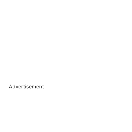
Advertisement