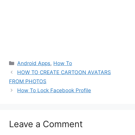
Categories
Android Apps
,
How To
HOW TO CREATE CARTOON AVATARS
FROM PHOTOS
How To Lock Facebook Profile
Leave a Comment