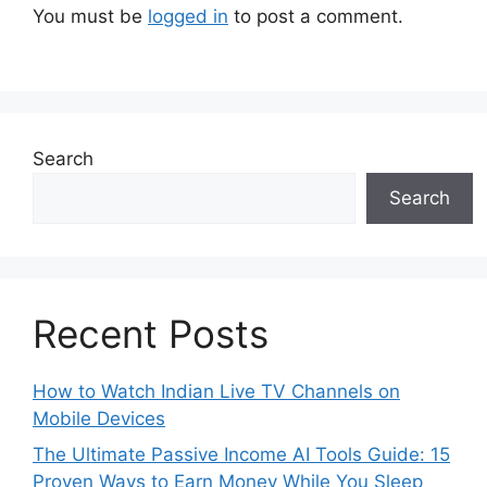
You must be
logged in
to post a comment.
Search
Search
Recent Posts
How to Watch Indian Live TV Channels on
Mobile Devices
The Ultimate Passive Income AI Tools Guide: 15
Proven Ways to Earn Money While You Sleep