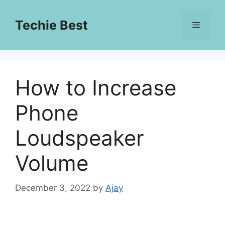
Skip
to
Techie Best
Menu
content
How to Increase
Phone
Loudspeaker
Volume
December 3, 2022
by
Ajay