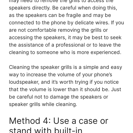
may need to remove the grills to access the
speakers directly. Be careful when doing this,
as the speakers can be fragile and may be
connected to the phone by delicate wires. If you
are not comfortable removing the grills or
accessing the speakers, it may be best to seek
the assistance of a professional or to leave the
cleaning to someone who is more experienced.
Cleaning the speaker grills is a simple and easy
way to increase the volume of your phone’s
loudspeaker, and it’s worth trying if you notice
that the volume is lower than it should be. Just
be careful not to damage the speakers or
speaker grills while cleaning.
Method 4: Use a case or
stand with built-in