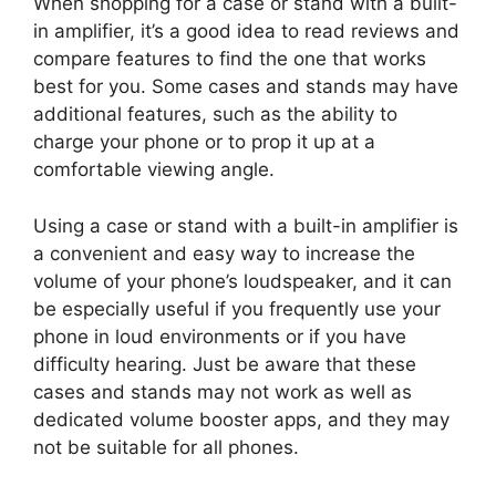
When shopping for a case or stand with a built-
in amplifier, it’s a good idea to read reviews and
compare features to find the one that works
best for you. Some cases and stands may have
additional features, such as the ability to
charge your phone or to prop it up at a
comfortable viewing angle.
Using a case or stand with a built-in amplifier is
a convenient and easy way to increase the
volume of your phone’s loudspeaker, and it can
be especially useful if you frequently use your
phone in loud environments or if you have
difficulty hearing. Just be aware that these
cases and stands may not work as well as
dedicated volume booster apps, and they may
not be suitable for all phones.