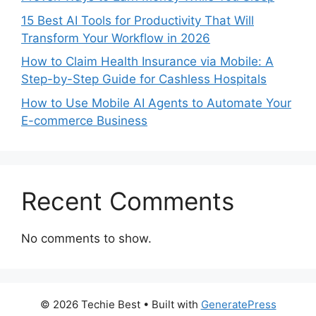
15 Best AI Tools for Productivity That Will
Transform Your Workflow in 2026
How to Claim Health Insurance via Mobile: A
Step-by-Step Guide for Cashless Hospitals
How to Use Mobile AI Agents to Automate Your
E-commerce Business
Recent Comments
No comments to show.
© 2026 Techie Best
• Built with
GeneratePress