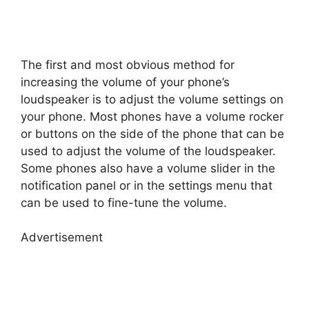
The first and most obvious method for
increasing the volume of your phone’s
loudspeaker is to adjust the volume settings on
your phone. Most phones have a volume rocker
or buttons on the side of the phone that can be
used to adjust the volume of the loudspeaker.
Some phones also have a volume slider in the
notification panel or in the settings menu that
can be used to fine-tune the volume.
Advertisement