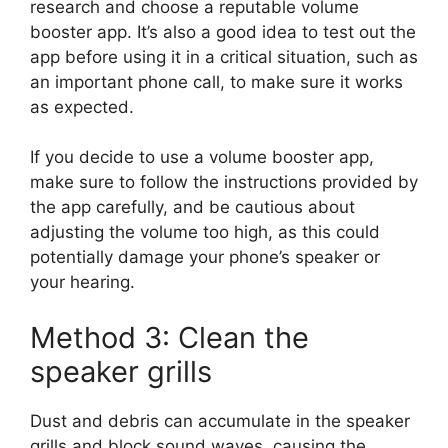
research and choose a reputable volume
booster app. It’s also a good idea to test out the
app before using it in a critical situation, such as
an important phone call, to make sure it works
as expected.
If you decide to use a volume booster app,
make sure to follow the instructions provided by
the app carefully, and be cautious about
adjusting the volume too high, as this could
potentially damage your phone’s speaker or
your hearing.
Method 3: Clean the
speaker grills
Dust and debris can accumulate in the speaker
grills and block sound waves, causing the