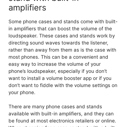
amplifiers
Some phone cases and stands come with built-
in amplifiers that can boost the volume of the
loudspeaker. These cases and stands work by
directing sound waves towards the listener,
rather than away from them as is the case with
most phones. This can be a convenient and
easy way to increase the volume of your
phone’s loudspeaker, especially if you don’t
want to install a volume booster app or if you
don’t want to fiddle with the volume settings on
your phone.
There are many phone cases and stands
available with built-in amplifiers, and they can
be found at most electronics retailers or online.