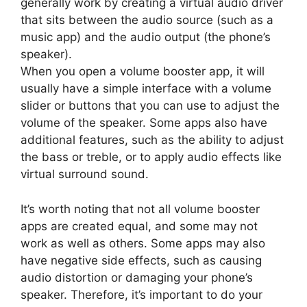
generally work by creating a virtual audio driver
that sits between the audio source (such as a
music app) and the audio output (the phone’s
speaker).
When you open a volume booster app, it will
usually have a simple interface with a volume
slider or buttons that you can use to adjust the
volume of the speaker. Some apps also have
additional features, such as the ability to adjust
the bass or treble, or to apply audio effects like
virtual surround sound.
It’s worth noting that not all volume booster
apps are created equal, and some may not
work as well as others. Some apps may also
have negative side effects, such as causing
audio distortion or damaging your phone’s
speaker. Therefore, it’s important to do your