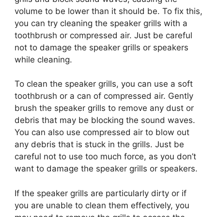
volume to be lower than it should be.
To fix this,
you can try cleaning the speaker grills with a
toothbrush or compressed air. Just be careful
not to damage the speaker grills or speakers
while cleaning.
To clean the speaker grills, you can use a soft
toothbrush or a can of compressed air. Gently
brush the speaker grills to remove any dust or
debris that may be blocking the sound waves.
You can also use compressed air to blow out
any debris that is stuck in the grills. Just be
careful not to use too much force, as you don’t
want to damage the speaker grills or speakers.
If the speaker grills are particularly dirty or if
you are unable to clean them effectively, you