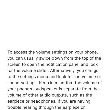
To access the volume settings on your phone,
you can usually swipe down from the top of the
screen to open the notification panel and look
for the volume slider. Alternatively, you can go
to the settings menu and look for the volume or
sound settings. Keep in mind that the volume of
your phone’s loudspeaker is separate from the
volume of other audio outputs, such as the
earpiece or headphones. If you are having
trouble hearing through the earpiece or