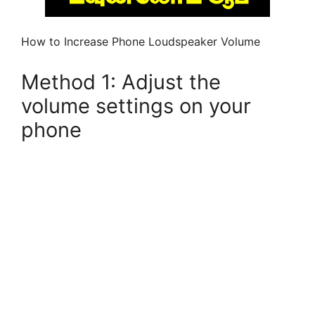
How to Increase Phone Loudspeaker Volume
Method 1: Adjust the
volume settings on your
phone