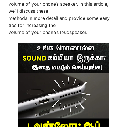
volume of your phone’s speaker. In this article,
we’ll discuss these
methods in more detail and provide some easy
tips for increasing the
volume of your phone’s loudspeaker.