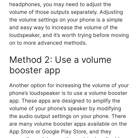
headphones, you may need to adjust the
volume of those outputs separately. Adjusting
the volume settings on your phone is a simple
and easy way to increase the volume of the
loudspeaker, and it’s worth trying before moving
on to more advanced methods.
Method 2: Use a volume
booster app
Another option for increasing the volume of your
phone’s loudspeaker is to use a volume booster
app. These apps are designed to amplify the
volume of your phone’s speaker by modifying
the audio output settings on your phone. There
are many volume booster apps available on the
App Store or Google Play Store, and they