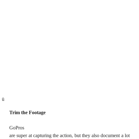
ü
Trim the Footage
GoPros
are super at capturing the action, but they also document a lot