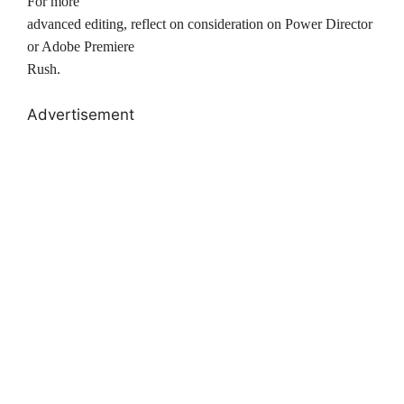
For more
advanced editing, reflect on consideration on Power Director
or Adobe Premiere
Rush.
Advertisement