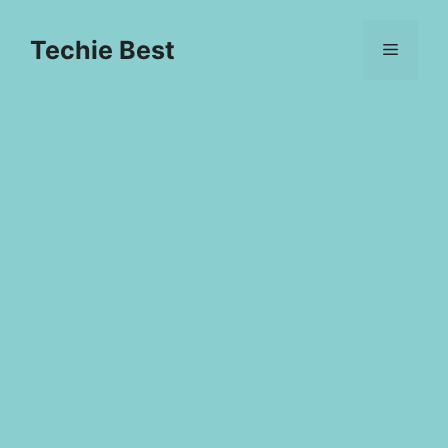
Skip
to
Techie Best
Menu
content