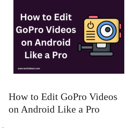
How to Edit GoPro Videos
on Android Like a Pro