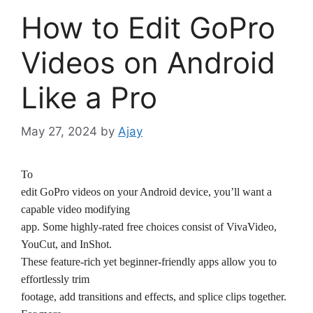
How to Edit GoPro
Videos on Android
Like a Pro
May 27, 2024
by
Ajay
To
edit GoPro videos on your Android device, you’ll want a
capable video modifying
app. Some highly-rated free choices consist of VivaVideo,
YouCut, and InShot.
These feature-rich yet beginner-friendly apps allow you to
effortlessly trim
footage, add transitions and effects, and splice clips together.