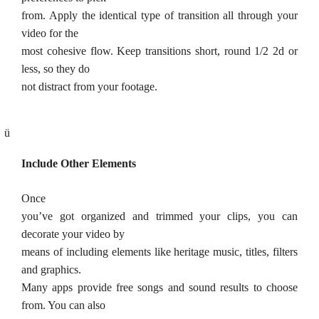
from. Apply the identical type of transition all through your
video for the
most cohesive flow. Keep transitions short, round 1/2 2d or
less, so they do
not distract from your footage.
ü
Include Other Elements
Once
you’ve got organized and trimmed your clips, you can
decorate your video by
means of including elements like heritage music, titles, filters
and graphics.
Many apps provide free songs and sound results to choose
from. You can also