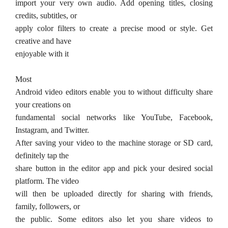
import your very own audio. Add opening titles, closing
credits, subtitles, or
apply color filters to create a precise mood or style. Get
creative and have
enjoyable with it
Most
Android video editors enable you to without difficulty share
your creations on
fundamental social networks like YouTube, Facebook,
Instagram, and Twitter.
After saving your video to the machine storage or SD card,
definitely tap the
share button in the editor app and pick your desired social
platform. The video
will then be uploaded directly for sharing with friends,
family, followers, or
the public. Some editors also let you share videos to