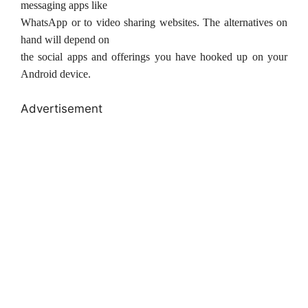
messaging apps like
WhatsApp or to video sharing websites. The alternatives on
hand will depend on
the social apps and offerings you have hooked up on your
Android device.
Advertisement