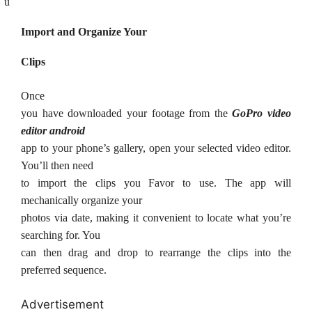
ü
Import and Organize Your
Clips
Once
you have downloaded your footage from the
GoPro video
editor android
app to your phone’s gallery, open your selected video editor.
You’ll then need
to import the clips you Favor to use. The app will
mechanically organize your
photos via date, making it convenient to locate what you’re
searching for. You
can then drag and drop to rearrange the clips into the
preferred sequence.
Advertisement