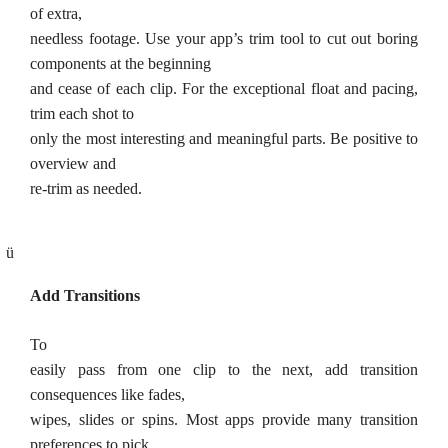
of extra,
needless footage. Use your app’s trim tool to cut out boring
components at the beginning
and cease of each clip. For the exceptional float and pacing,
trim each shot to
only the most interesting and meaningful parts. Be positive to
overview and
re-trim as needed.
ü
Add Transitions
To
easily pass from one clip to the next, add transition
consequences like fades,
wipes, slides or spins. Most apps provide many transition
preferences to pick