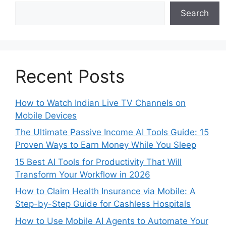
Search
Recent Posts
How to Watch Indian Live TV Channels on
Mobile Devices
The Ultimate Passive Income AI Tools Guide: 15
Proven Ways to Earn Money While You Sleep
15 Best AI Tools for Productivity That Will
Transform Your Workflow in 2026
How to Claim Health Insurance via Mobile: A
Step-by-Step Guide for Cashless Hospitals
How to Use Mobile AI Agents to Automate Your