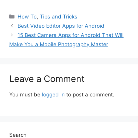
Categories
How To
,
Tips and Tricks
Best Video Editor Apps for Android
15 Best Camera Apps for Android That Will
Make You a Mobile Photography Master
Leave a Comment
You must be
logged in
to post a comment.
Search