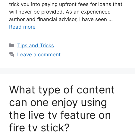
trick you into paying upfront fees for loans that
will never be provided. As an experienced
author and financial advisor, I have seen …
Read more
Categories
Tips and Tricks
Leave a comment
What type of content
can one enjoy using
the live tv feature on
fire tv stick?