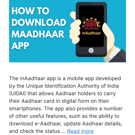
The mAadhaar app is a mobile app developed
by the Unique Identification Authority of India
(UIDAI) that allows Aadhaar holders to carry
their Aadhaar card in digital form on their
smartphones. The app also provides a number
of other useful features, such as the ability to
download e-Aadhaar, update Aadhaar details,
and check the status …
Read more