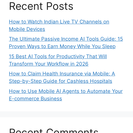
Recent Posts
How to Watch Indian Live TV Channels on
Mobile Devices
The Ultimate Passive Income AI Tools Guide: 15
Proven Ways to Earn Money While You Sleep
15 Best AI Tools for Productivity That Will
Transform Your Workflow in 2026
How to Claim Health Insurance via Mobile: A
Step-by-Step Guide for Cashless Hospitals
How to Use Mobile AI Agents to Automate Your
E-commerce Business
Recent Comments