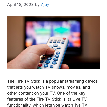
April 18, 2023
by
Ajay
The Fire TV Stick is a popular streaming device
that lets you watch TV shows, movies, and
other content on your TV. One of the key
features of the Fire TV Stick is its Live TV
functionality, which lets you watch live TV