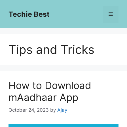
Skip
to
Techie Best
Menu
content
Tips and Tricks
How to Download
mAadhaar App
October 24, 2023
by
Ajay