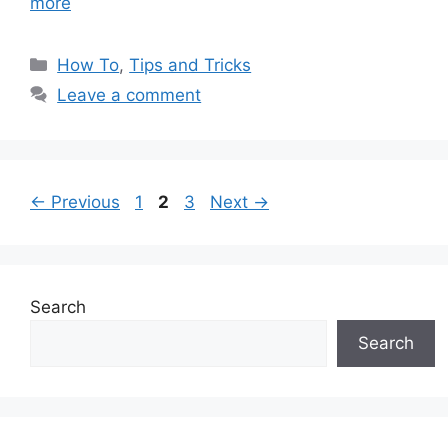
more
Categories
How To
,
Tips and Tricks
Leave a comment
Page
Page
Page
←
Previous
1
2
3
Next
→
Search
Search