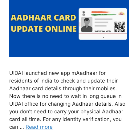
UIDAI launched new app mAadhaar for
residents of India to check and update their
Aadhaar card details through their mobiles.
Now there is no need to wait in long queue in
UIDAI office for changing Aadhaar details. Also
you don’t need to carry your physical Aadhaar
card all time. For any identity verification, you
can …
Read more