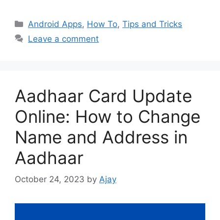
Categories
Android Apps
,
How To
,
Tips and Tricks
Leave a comment
Aadhaar Card Update
Online: How to Change
Name and Address in
Aadhaar
October 24, 2023
by
Ajay