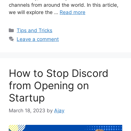
channels from around the world. In this article,
we will explore the …
Read more
Categories
Tips and Tricks
Leave a comment
How to Stop Discord
from Opening on
Startup
March 18, 2023
by
Ajay