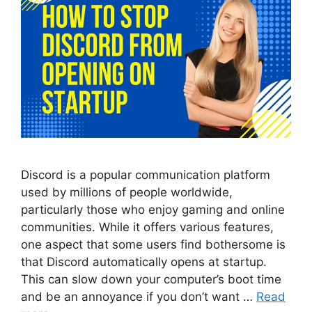
Discord is a popular communication platform
used by millions of people worldwide,
particularly those who enjoy gaming and online
communities. While it offers various features,
one aspect that some users find bothersome is
that Discord automatically opens at startup.
This can slow down your computer’s boot time
and be an annoyance if you don’t want …
Read