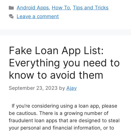
Categories
Android Apps
,
How To
,
Tips and Tricks
Leave a comment
Fake Loan App List:
Everything you need to
know to avoid them
September 23, 2023
by
Ajay
If you’re considering using a loan app, please
be cautious. There is a growing number of
fraudulent loan apps that are designed to steal
your personal and financial information, or to